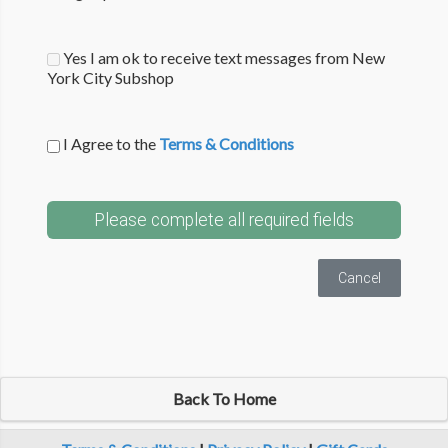
Yes I am ok to receive text messages from New
York City Subshop
I Agree to the
Terms & Conditions
Please complete all required fields
Cancel
Back To Home