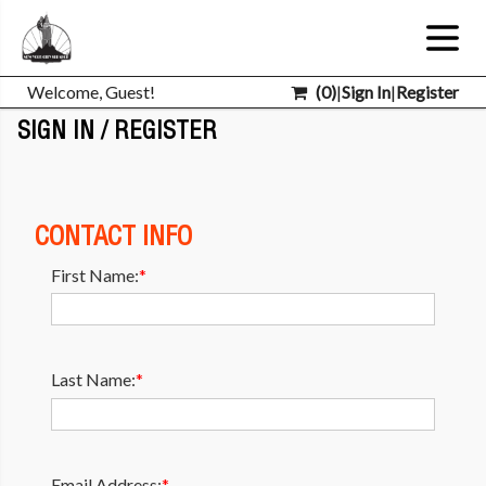
Welcome, Guest!
(
0
)
|
Sign In
|
Register
SIGN IN / REGISTER
CONTACT INFO
First Name:
*
Last Name:
*
Email Address:
*