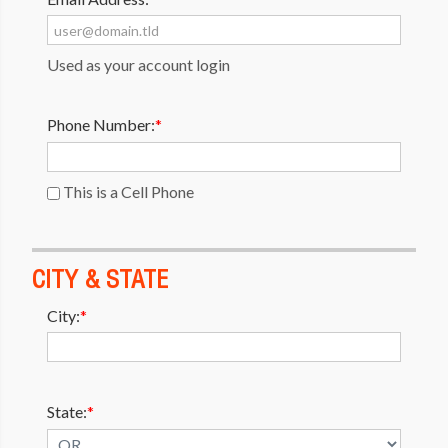
Used as your account login
Phone Number:
*
This is a Cell Phone
CITY & STATE
City:
*
State:
*