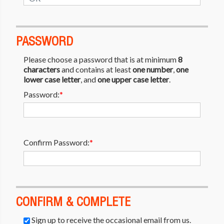
PASSWORD
Please choose a password that is at minimum
8
characters
and contains at least
one number
,
one
lower case letter
, and
one upper case letter
.
Password:
*
Confirm Password:
*
CONFIRM & COMPLETE
Sign up to receive the occasional email from us.